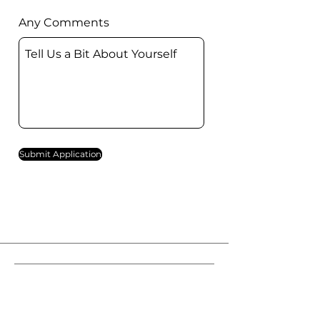
Any Comments
Submit Application
西區福音堂
Western District Evangelical Church
香港堅尼地城卑路乍街3號大新閣3樓