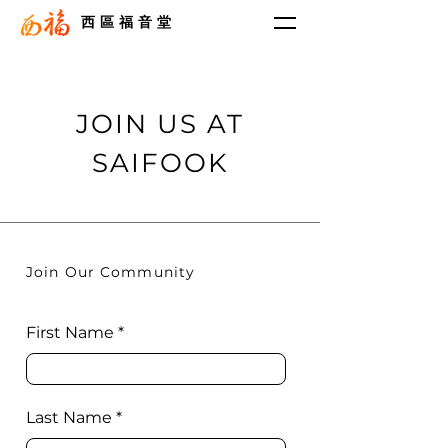
西區福音堂
JOIN US AT
SAIFOOK
Join Our Community
First Name
Last Name