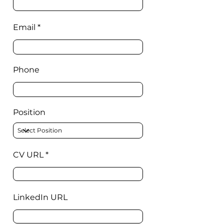
Email
Phone
Position
CV URL
LinkedIn URL