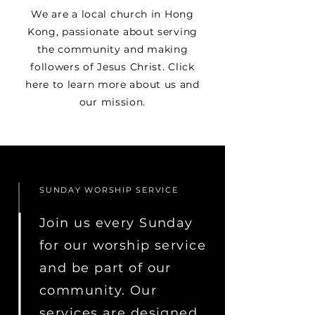
We are a local church in Hong
Kong, passionate about serving
the community and making
followers of Jesus Christ. Click
here to learn more about us and
our mission.
SUNDAY WORSHIP SERVICE
Join us every Sunday
for our worship service
and be part of our
community. Our
services are designed