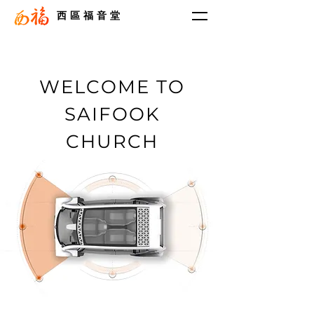
西區福音堂
WELCOME TO
SAIFOOK
CHURCH