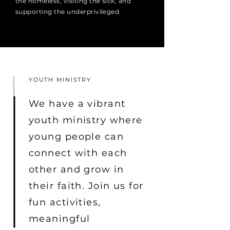
the homeless, visiting the sick, and
supporting the underprivileged.
YOUTH MINISTRY
We have a vibrant
youth ministry where
young people can
connect with each
other and grow in
their faith. Join us for
fun activities,
meaningful