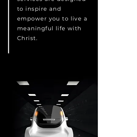
to inspire and
empower you to live a
meaningful life with
Christ.