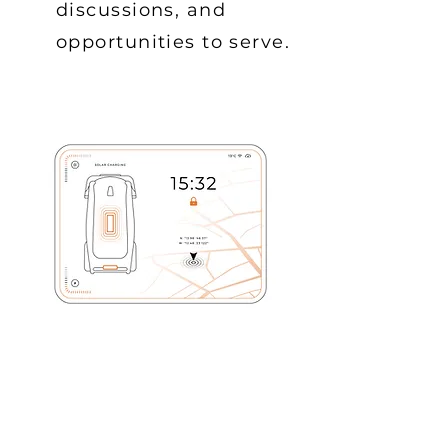
discussions, and
opportunities to serve.
BIBLE STUDY