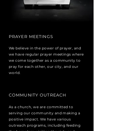
PRAYER MEETINGS
We believe in the power of prayer, and
we have regular prayer meetings where
we come together as a community to
pray for each other, our city, and our
world.
COMMUNITY OUTREACH
As a church, we are committed to
serving our community and making a
positive impact. We have various
outreach programs, including feeding